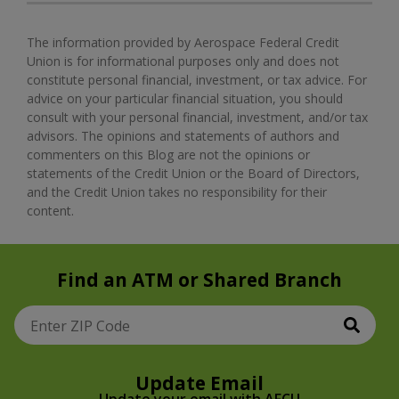
The information provided by Aerospace Federal Credit
Union is for informational purposes only and does not
constitute personal financial, investment, or tax advice. For
advice on your particular financial situation, you should
consult with your personal financial, investment, and/or tax
advisors. The opinions and statements of authors and
commenters on this Blog are not the opinions or
statements of the Credit Union or the Board of Directors,
and the Credit Union takes no responsibility for their
content.
Find an ATM or Shared Branch
Sear
Enter ZIP Code
Update Email
Update your email with AFCU