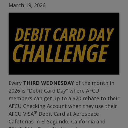
March 19, 2026
Every
THIRD WEDNESDAY
of the month in
2026 is "Debit Card Day" where AFCU
members can get up to a $20 rebate to their
AFCU Checking Account when they use their
®
AFCU VISA
Debit Card at Aerospace
Cafeterias in El Segundo, California and