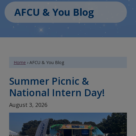
AFCU & You Blog
Home
›
AFCU & You Blog
Summer Picnic &
National Intern Day!
August 3, 2026