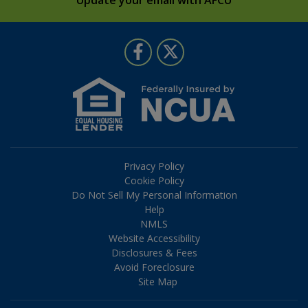
Follow Us
Like us on Facebook
Follow us on Twitter
Privacy Policy
Cookie Policy
Do Not Sell My Personal Information
Help
NMLS
Website Accessibility
Disclosures & Fees
Avoid Foreclosure
Site Map