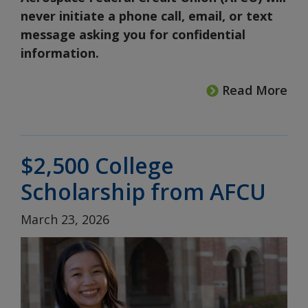
never initiate a phone call, email, or text
message asking you for confidential
information.
Read More
$2,500 College
Scholarship from AFCU
March 23, 2026