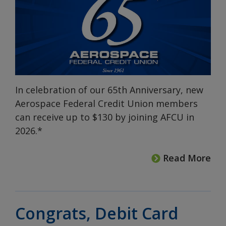
In celebration of our 65th Anniversary, new
Aerospace Federal Credit Union members
can receive up to $130 by joining AFCU in
2026.*
Read More
Congrats, Debit Card