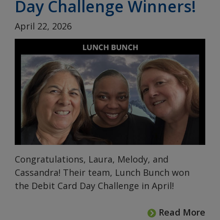
Day Challenge Winners!
April 22, 2026
Congratulations, Laura, Melody, and
Cassandra! Their team, Lunch Bunch won
the Debit Card Day Challenge in April!
Read More