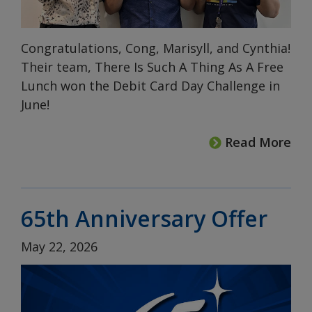
Congratulations, Cong, Marisyll, and Cynthia!
Their team, There Is Such A Thing As A Free
Lunch won the Debit Card Day Challenge in
June!
Read More
65th Anniversary Offer
May 22, 2026