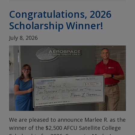
Congratulations, 2026
Scholarship Winner!
July 8, 2026
We are pleased to announce Marlee R. as the
winner of the $2,500 AFCU Satellite College