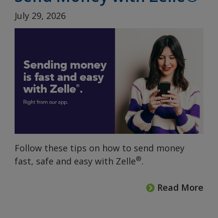
July 29, 2026
Follow these tips on how to send money
®
fast, safe and easy with Zelle
.
Read More