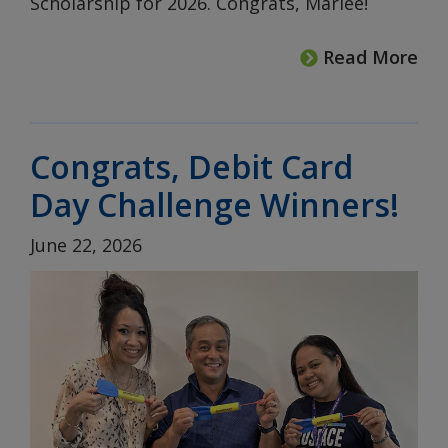
Scholarship for 2026. Congrats, Marlee!
Read More
Congrats, Debit Card
Day Challenge Winners!
June 22, 2026