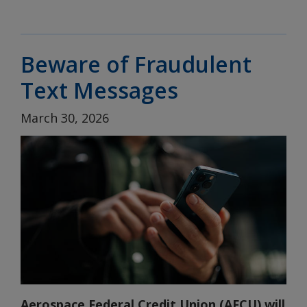
Beware of Fraudulent
Text Messages
March 30, 2026
Aerospace Federal Credit Union (AFCU) will