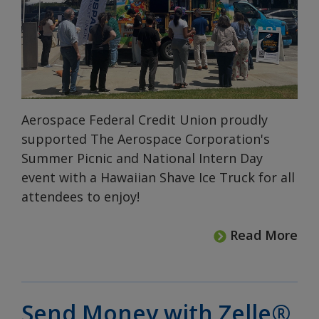
Aerospace Federal Credit Union proudly
supported The Aerospace Corporation's
Summer Picnic and National Intern Day
event with a Hawaiian Shave Ice Truck for all
attendees to enjoy!
Read More
Send Money with Zelle®