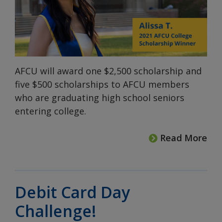
AFCU will award one $2,500 scholarship and
five $500 scholarships to AFCU members
who are graduating high school seniors
entering college.
Read More
Debit Card Day
Challenge!