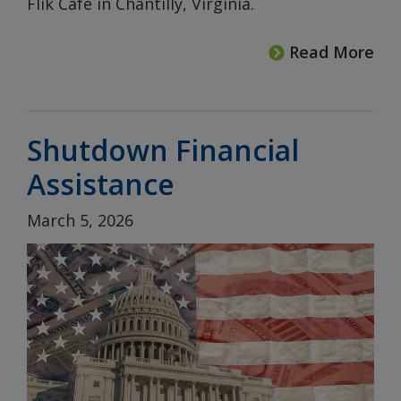
Flik Café in Chantilly, Virginia.
Read More
Shutdown Financial
Assistance
March 5, 2026