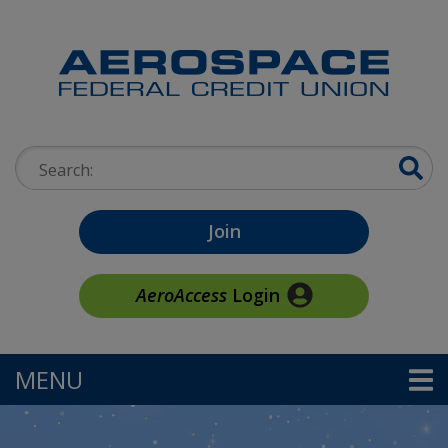
Skip to main content
Search:
Join
AeroAccess
Login
MENU
TOGGLE NAVIGATION