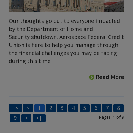
Our thoughts go out to everyone impacted
by the Department of Homeland
Security shutdown. Aerospace Federal Credit
Union is here to help you manage through
the financial challenges you may be facing
during this time.
Read More
|<
<
1
2
3
4
5
6
7
8
9
>
>|
Pages: 1 of 9