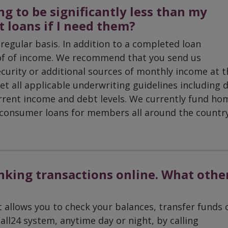
g to be significantly less than my
et loans if I need them?
regular basis. In addition to a completed loan
oof of income. We recommend that you send us
curity or additional sources of monthly income at t
et all applicable underwriting guidelines including 
urrent income and debt levels. We currently fund ho
d consumer loans for members all around the country
anking transactions online. What othe
llows you to check your balances, transfer funds 
all24 system, anytime day or night, by calling