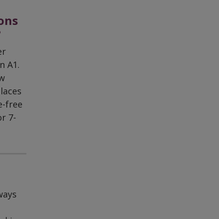
ions
?
er
n A1.
ew
places
e-free
r 7-
ways