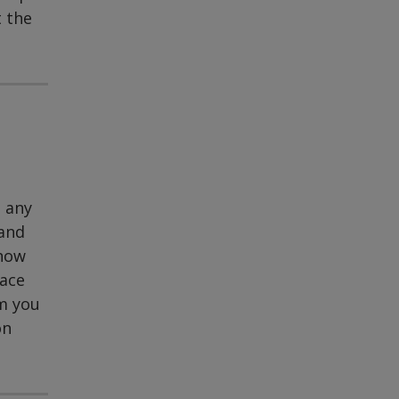
t the
t any
 and
know
pace
rm you
on