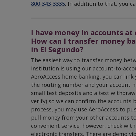
800-343-3335
. In addition to that, you
I have money in accounts at 
How can I transfer money ba
in El Segundo?
The easiest way to transfer money betw
Institution is using our account-to-acco
AeroAccess home banking, you can link y
the routing number and your account n
small test deposits and a test withdraw
verify) so we can confirm the accounts 
process, you may use AeroAccess to pu
pull money from your other accounts to
convenient service; however, check wit
electronic transfers. There are demo vi