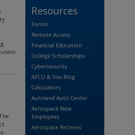
Resources
e
ry
Forms
Remote Access
ng
Financial Education
 union
College Scholarships
Cybersecurity
AFCU & You Blog
Calculators
Autoland Auto Center
Aerospace New
 The
Employees
ct
Aerospace Retirees
to