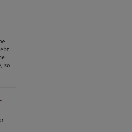
he
debt
me
, so
r
or