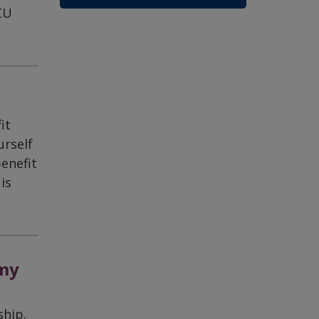
CU
it
urself
enefit
is
 my
ship.