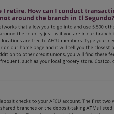
 I retire. How can I conduct transact
m not around the branch in El Segundo
etworks that allow you to go into and use 5,500 oth
round the country just as if you are in our branch i
e locations are free to AFCU members. Type your n
or on our home page and it will tell you the closest 
dition to other credit unions, you will find these fe
frequent, such as your local grocery store, Costco, o
deposit checks to your AFCU account. The first two 
 shared branches or the deposit-taking ATMs listed