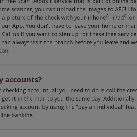
 free Scan Deposit service that is part of online ba
ome scanner, you can upload the images to AFCU fo
®
®
 a picture of the check with your iPhone
, iPad
or
 our App. You don’t have to leave your home or mail
Call us if you want to sign up for these free service
can always visit the branch before you leave and w
son.
y accounts?
 checking account, all you need to do is call the cre
get it in the mail to you the same day. Additionally,
ecking account by using the “pay an individual” feat
nline banking.