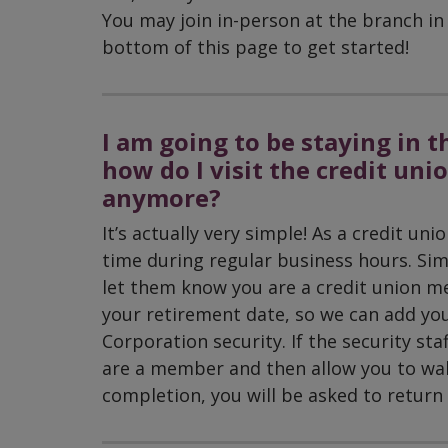
You may join in-person at the branch in 
bottom of this page to get started!
I am going to be staying in t
how do I visit the credit uni
anymore?
It’s actually very simple! As a credit u
time during regular business hours. Sim
let them know you are a credit union me
your retirement date, so we can add you
Corporation security. If the security staf
are a member and then allow you to wal
completion, you will be asked to return t