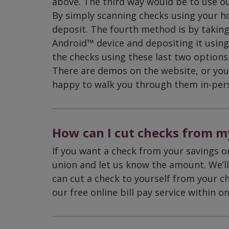
above. The third way would be to use our
By simply scanning checks using your h
deposit. The fourth method is by taking
Android™ device and depositing it using
the checks using these last two options. 
There are demos on the website, or you 
happy to walk you through them in-per
How can I cut checks from m
If you want a check from your savings or
union and let us know the amount. We’ll 
can cut a check to yourself from your ch
our free online bill pay service within o