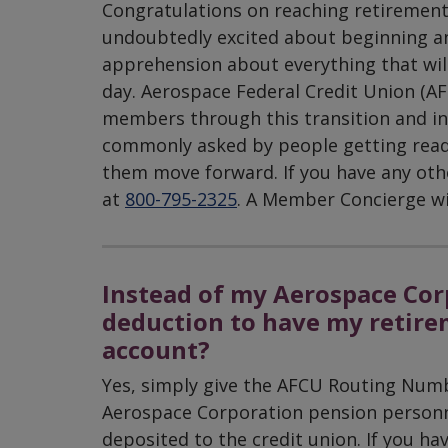
Congratulations on reaching retiremen
undoubtedly excited about beginning ano
apprehension about everything that will
day. Aerospace Federal Credit Union (AFC
members through this transition and into
commonly asked by people getting ready 
them move forward. If you have any other
at
800-795-2325
. A Member Concierge wil
Instead of my Aerospace Corp
deduction to have my retire
account?
Yes, simply give the AFCU Routing Nu
Aerospace Corporation pension personne
deposited to the credit union. If you h