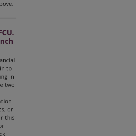
bove.
FCU.
anch
ancial
in to
ing in
ke two
ation
s, or
r this
or
ck