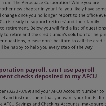
t from The Aerospace Corporation! While you are
ther new chapter in your life, you likely have som
 change once you no longer report to the office eve
U) is ready to support retirees’ and their family
 retirement. Below you will find a list of questions
to retire and the credit union’s solution for helpi
 questions, please don’t hesitate to call the credit
l be happy to help you every step of the way.
oration payroll, can I use payroll
ment checks deposited to my AFCU
mber (322070789) and your AFCU Account Number to
l and instruct them that you want your funds dire
ave AFCU Savings and Checking Accounts, make sure 