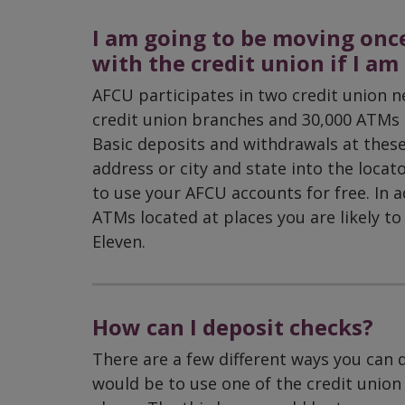
I am going to be moving once
with the credit union if I a
AFCU participates in two credit union n
credit union branches and 30,000 ATMs a
Basic deposits and withdrawals at thes
address or city and state into the locat
to use your AFCU accounts for free. In ad
ATMs located at places you are likely to 
Eleven.
How can I deposit checks?
There are a few different ways you can 
would be to use one of the credit union