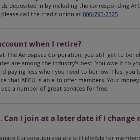
nds deposited in by including the corresponding AF
please call the credit union at
800-795-2325
.
ccount when I retire?
at The Aerospace Corporation, you still get to benef
ates are among the industry’s best. You owe it to yo
nd paying less when you need to borrow! Plus, you b
ice that AFCU is able to offer members. Your money 
 use a number of great services for free.
 Can I join at a later date if I change
space Corporation you are still eligible for member