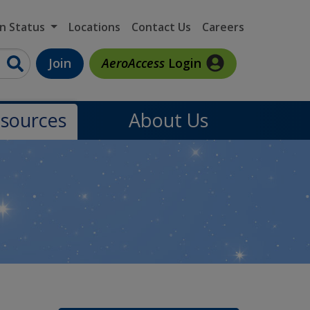
on Status
Locations
Contact Us
Careers
Join
AeroAccess
Login
sources
About Us