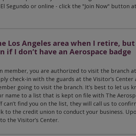
El Segundo or online - click the "Join Now" button a
he Los Angeles area when I retire, but
on if I don’t have an Aerospace badge
nion member, you are authorized to visit the branch a
ply check-in with the guards at the Visitor’s Center
mber going to visit the branch. It’s best to let us 
r name to a list that is kept on file with The Aeros
f can’t find you on the list, they will call us to confi
k to the credit union to conduct your business. Up
o the Visitor’s Center.