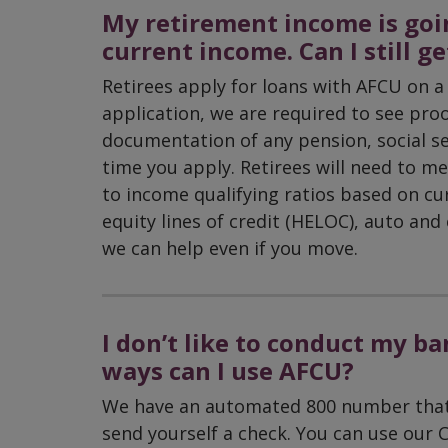
My retirement income is goin
current income. Can I still g
Retirees apply for loans with AFCU on a 
application, we are required to see pr
documentation of any pension, social se
time you apply. Retirees will need to me
to income qualifying ratios based on c
equity lines of credit (HELOC), auto an
we can help even if you move.
I don’t like to conduct my b
ways can I use AFCU?
We have an automated 800 number that a
send yourself a check. You can use our C