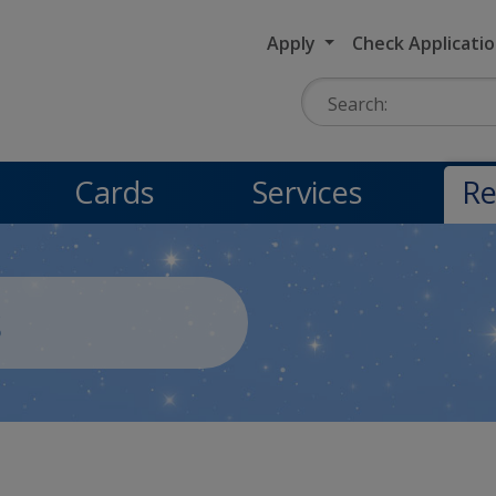
Apply
Check Applicati
Search:
Cards
Services
Re
s