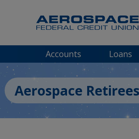
Skip to main content
Accounts
Loans
Aerospace Retiree