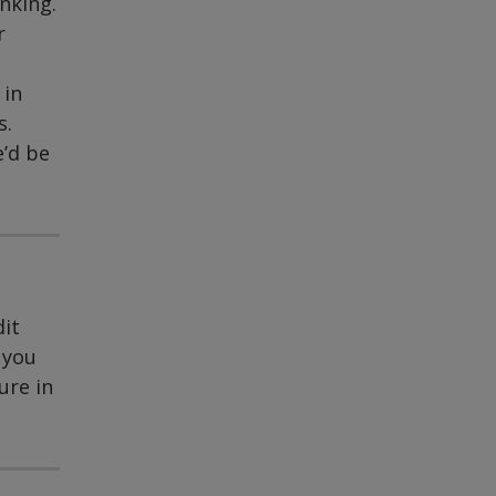
nking.
r
 in
s.
e’d be
dit
 you
ure in