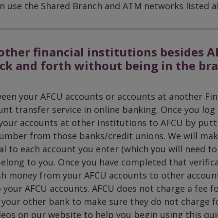
 can use the Shared Branch and ATM networks listed a
other financial institutions besides A
ck and forth without being in the br
een your AFCU accounts or accounts at another Fin
unt transfer service in online banking. Once you log 
our accounts at other institutions to AFCU by putt
umber from those banks/credit unions. We will ma
al to each account you enter (which you will need to
belong to you. Once you have completed that verific
sh money from your AFCU accounts to other account
 your AFCU accounts. AFCU does not charge a fee fo
h your other bank to make sure they do not charge f
deos on our website to help you begin using this qui