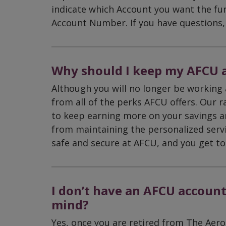
indicate which Account you want the fu
Account Number. If you have questions, 
Why should I keep my AFCU a
Although you will no longer be working 
from all of the perks AFCU offers. Our r
to keep earning more on your savings a
from maintaining the personalized serv
safe and secure at AFCU, and you get to
I don’t have an AFCU account.
mind?
Yes, once you are retired from The Aero