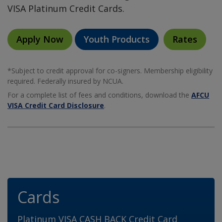
VISA Platinum Credit Cards.
Apply Now
Youth Products
Rates
*Subject to credit approval for co-signers. Membership eligibility
required. Federally insured by NCUA.
For a complete list of fees and conditions, download the
AFCU
VISA Credit Card Disclosure
.
Cards
Platinum VISA CASH BACK Credit Card