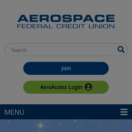
Skip to main content
Search:
Join
AeroAccess
Login
MENU
TOGGLE NAVIGATION