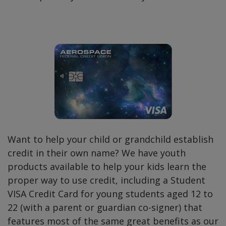
Want to help your child or grandchild establish
credit in their own name? We have youth
products available to help your kids learn the
proper way to use credit, including a Student
VISA Credit Card for young students aged 12 to
22 (with a parent or guardian co-signer) that
features most of the same great benefits as our