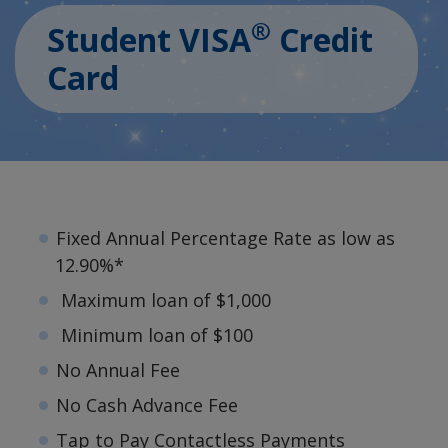
®
Student VISA
Credit
Card
Fixed Annual Percentage Rate as low as
12.90%*
Maximum loan of $1,000
Minimum loan of $100
No Annual Fee
No Cash Advance Fee
Tap to Pay Contactless Payments