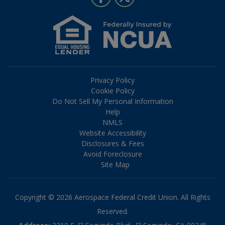
Privacy Policy
Cookie Policy
Do Not Sell My Personal Information
Help
NMLS
Website Accessibility
Disclosures & Fees
Avoid Foreclosure
Site Map
Copyright © 2026 Aerospace Federal Credit Union. All Rights
Reserved.