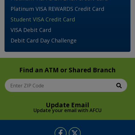
Platinum VISA REWARDS Credit Card
Student VISA Credit Card
VISA Debit Card
Debit Card Day Challenge
Find an ATM or Shared Branch
Sear
Enter ZIP Code
Update Email
Update your email with AFCU
Follow Us
Like us on Facebook
Follow us on Twitter