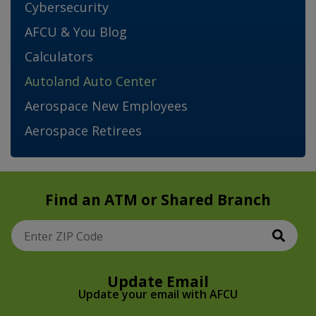
Cybersecurity
AFCU & You Blog
Calculators
Autoland Auto Center
Aerospace New Employees
Aerospace Retirees
Find an ATM or Shared Branch
Sear
Enter ZIP Code
Update Email
Update your email with AFCU