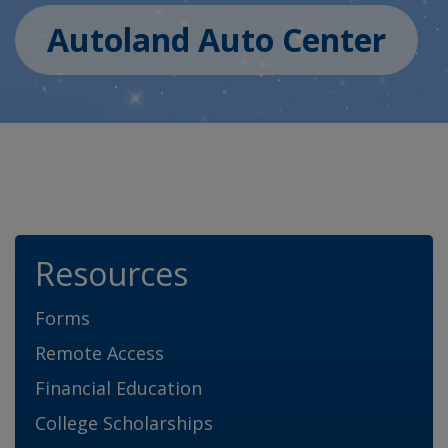
Autoland Auto Center
Resources
Forms
Remote Access
Financial Education
College Scholarships