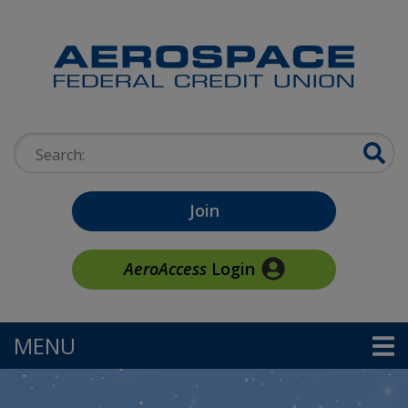
Skip to main content
Search:
Join
AeroAccess
Login
MENU
TOGGLE NAVIGATION