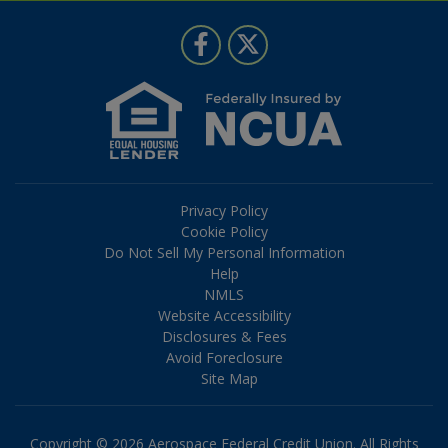
Follow Us
Like us on Facebook
Follow us on Twitter
Privacy Policy
Cookie Policy
Do Not Sell My Personal Information
Help
NMLS
Website Accessibility
Disclosures & Fees
Avoid Foreclosure
Site Map
Copyright © 2026 Aerospace Federal Credit Union. All Rights