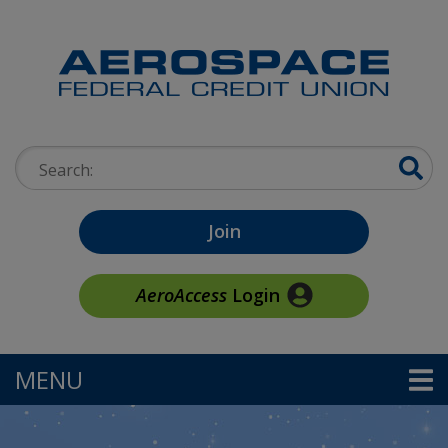
Skip to main content
Search:
Join
AeroAccess
Login
MENU
TOGGLE NAVIGATION