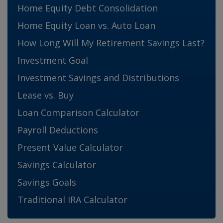
Home Equity Debt Consolidation
Home Equity Loan vs. Auto Loan
How Long Will My Retirement Savings Last?
Investment Goal
Investment Savings and Distributions
Lease vs. Buy
Loan Comparison Calculator
Payroll Deductions
Present Value Calculator
Savings Calculator
Savings Goals
Traditional IRA Calculator