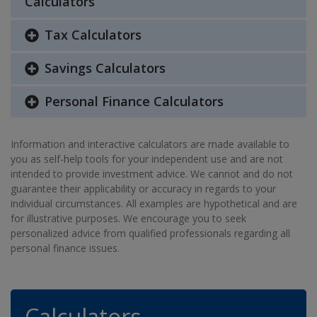
Calculators
Tax Calculators
Savings Calculators
Personal Finance Calculators
Information and interactive calculators are made available to
you as self-help tools for your independent use and are not
intended to provide investment advice. We cannot and do not
guarantee their applicability or accuracy in regards to your
individual circumstances. All examples are hypothetical and are
for illustrative purposes. We encourage you to seek
personalized advice from qualified professionals regarding all
personal finance issues.
Calculators