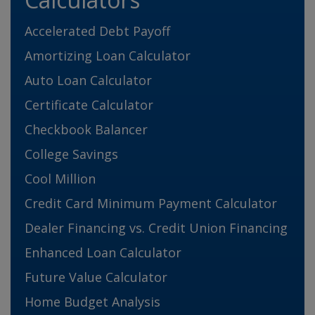
Accelerated Debt Payoff
Amortizing Loan Calculator
Auto Loan Calculator
Certificate Calculator
Checkbook Balancer
College Savings
Cool Million
Credit Card Minimum Payment Calculator
Dealer Financing vs. Credit Union Financing
Enhanced Loan Calculator
Future Value Calculator
Home Budget Analysis