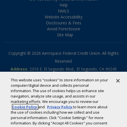
Help
NMLS
Website Accessibility
Disclosures & Fees
Avoid Foreclosure
Site Map
Copyright © 2026 Aerospace Federal Credit Union. All Rights
Reserved.
Address:
2310 E. El Segundo Blvd., El Segundo, CA 90245
Phone:
310.336.5030
This website uses “cookies” to store information on your
Toll-free:
800.795.2325
computer/digital device and collects personal
information. The use of cookies helps us enhance site
Routing #:
322070789
navigation, analyze site usage, and assists in our
Powered by
SmartSource Solutions, LLC
marketing efforts. We encourage you to review our
Cookie Policy
and
Privacy Policy
to learn more about
the use of cookies including how we collect and use
If you are using a screen reader or other auxiliary aid and are
personal information. Click "Cookie Settings" for more
information. By clicking "Accept All Cookies" you consent
having problems using this website, please call
800-795-2325
for