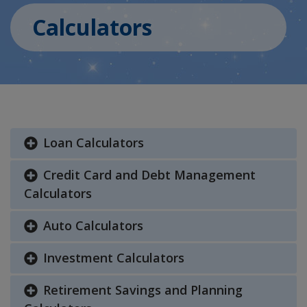
Calculators
Loan Calculators
Credit Card and Debt Management
Calculators
Auto Calculators
Investment Calculators
Retirement Savings and Planning