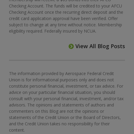
Checking Account. The funds will be credited to your AFCU
Checking Account once the recurring direct deposit and the
credit card application approval have been verified. Offer
subject to change at any time without notice. Membership
eligibility required. Federally insured by NCUA.
View All Blog Posts
The information provided by Aerospace Federal Credit
Union is for informational purposes only and does not
constitute personal financial, investment, or tax advice. For
advice on your particular financial situation, you should
consult with your personal financial, investment, and/or tax
advisors. The opinions and statements of authors and
commenters on this Blog are not the opinions or
statements of the Credit Union or the Board of Directors,
and the Credit Union takes no responsibility for their
content.