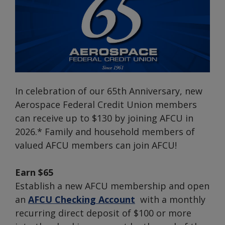
In celebration of our 65th Anniversary, new
Aerospace Federal Credit Union members
can receive up to $130 by joining AFCU in
2026.* Family and household members of
valued AFCU members can join AFCU!
Earn $65
Establish a new AFCU membership and open
an
AFCU Checking Account
with a monthly
recurring direct deposit of $100 or more