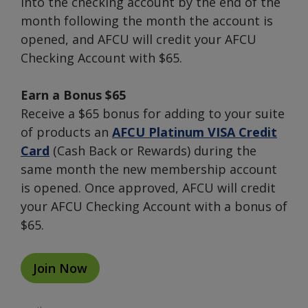
into the checking account by the end of the
month following the month the account is
opened, and AFCU will credit your AFCU
Checking Account with $65.
Earn a Bonus $65
Receive a $65 bonus for adding to your suite
of products an
AFCU Platinum VISA Credit
Card
(Cash Back or Rewards) during the
same month the new membership account
is opened. Once approved, AFCU will credit
your AFCU Checking Account with a bonus of
$65.
Join Now