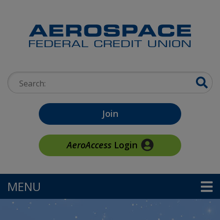
Skip to main content
Search:
Join
AeroAccess
Login
MENU
TOGGLE NAVIGATION