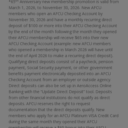
th
*65
Anniversary new membership promotion is valid from
March 1, 2026, to November 30, 2026. New AFCU
members who open an AFCU Checking Account by
November 30, 2026 and have a monthly recurring direct
deposit of $100 or more into their AFCU Checking Account
by the end of the month following the month they opened
their AFCU membership will receive $65 into their new
AFCU Checking Account (example: new AFCU members
who opened a membership in March 2026 will have until
the end of April 2026 to make a recurring direct deposit).
Qualifying direct deposits consist of a paycheck, pension
payment, Social Security payment, or other government
benefits payment electronically deposited into an AFCU
Checking Account from an employer or outside agency.
Direct deposits can also be set up in AeroAccess Online
Banking with the “Update Direct Deposit” tool. Deposits
from other financial institutions do not qualify as direct
deposits. AFCU reserves the right to request
documentation that the direct deposits qualify. New
members who apply for an AFCU Platinum VISA Credit Card
during the same month they opened their AFCU
membership will receive a $65 bonus into their AFCU