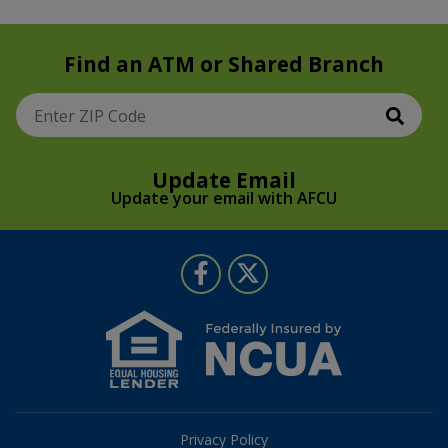
Find an ATM or Shared Branch
Sear
Enter ZIP Code
Update Email
Update your email with AFCU
Follow Us
Like us on Facebook
Follow us on Twitter
Privacy Policy