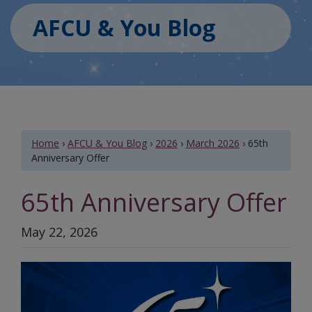
AFCU & You Blog
Home
›
AFCU & You Blog
›
2026
›
March 2026
›
65th
Anniversary Offer
65th Anniversary Offer
May 22, 2026