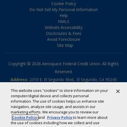
Cookie Policy
Do Not Sell My Personal Information
Help
NMLS
Website Accessibility
Disclosures & Fees
Avoid Foreclosure
Site Map
Copyright © 2026 Aerospace Federal Credit Union. All Rights
Reserved.
Address:
2310 E. El Segundo Blvd., El Segundo, CA 90245
Phone:
310.336.5030
This website uses “cookies” to store information on your
Toll-free:
800.795.2325
computer/digital device and collects personal
information. The use of cookies helps us enhance site
Routing #:
322070789
navigation, analyze site usage, and assists in our
Powered by
SmartSource Solutions, LLC
marketing efforts. We encourage you to review our
Cookie Policy
and
Privacy Policy
to learn more about
the use of cookies including how we collect and use