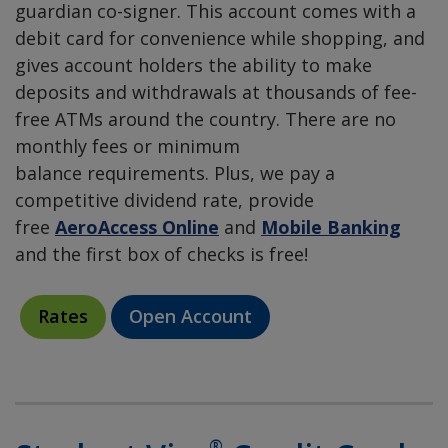
guardian co-signer. This account comes with a
debit card for convenience while shopping, and
gives account holders the ability to make
deposits and withdrawals at thousands of fee-
free ATMs around the country. There are no
monthly fees or minimum
balance requirements. Plus, we pay a
competitive dividend rate, provide
free
AeroAccess Online
and
Mobile Banking
and the first box of checks is free!
Rates
Open Account
®