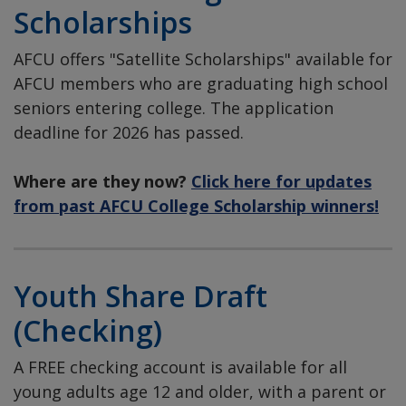
Scholarships
AFCU offers "Satellite Scholarships" available for
AFCU members who are graduating high school
seniors entering college. The application
deadline for 2026 has passed.
Where are they now?
Click here for updates
from past AFCU College Scholarship winners!
Youth Share Draft
(Checking)
A FREE checking account is available for all
young adults age 12 and older, with a parent or