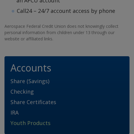
an AFCU account
Call24 – 24/7 account access by phone
Aerospace Federal Credit Union does not knowingly collect
personal information from children under 13 through our
website or affiliated links.
Accounts
Share (Savings)
Checking
Share Certificates
IRA
Youth Products