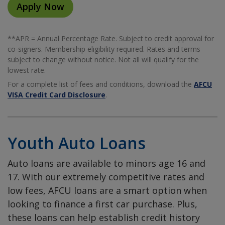
Apply Now
**APR = Annual Percentage Rate. Subject to credit approval for
co-signers. Membership eligibility required. Rates and terms
subject to change without notice. Not all will qualify for the
lowest rate.
For a complete list of fees and conditions, download the
AFCU
VISA Credit Card Disclosure
.
Youth Auto Loans
Auto loans are available to minors age 16 and
17. With our extremely competitive rates and
low fees, AFCU loans are a smart option when
looking to finance a first car purchase. Plus,
these loans can help establish credit history