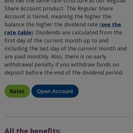
and has the same rate structure as our Regular
Share Account product. The Regular Share
Account is tiered, meaning the higher the
balance the higher the dividend rate (
see the
rate table
). Dividends are calculated from the
first day of the current month up to and
including the last day of the current month and
are paid monthly. Also, there is no early
withdrawal penalty if you withdraw funds on
deposit before the end of the dividend period.
Rates
Open Account
All the benefits: