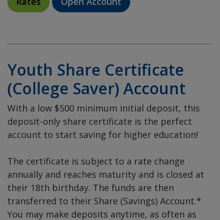
Rates
Open Account
Youth Share Certificate
(College Saver) Account
With a low $500 minimum initial deposit, this
deposit-only share certificate is the perfect
account to start saving for higher education!
The certificate is subject to a rate change
annually and reaches maturity and is closed at
their 18th birthday. The funds are then
transferred to their Share (Savings) Account.*
You may make deposits anytime, as often as