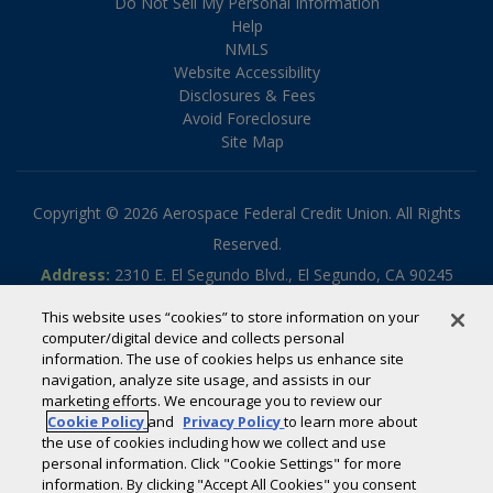
Do Not Sell My Personal Information
Help
NMLS
Website Accessibility
Disclosures & Fees
Avoid Foreclosure
Site Map
Copyright © 2026 Aerospace Federal Credit Union. All Rights
Reserved.
Address:
2310 E. El Segundo Blvd., El Segundo, CA 90245
Phone:
310.336.5030
This website uses “cookies” to store information on your
Toll-free:
800.795.2325
computer/digital device and collects personal
information. The use of cookies helps us enhance site
Routing #:
322070789
navigation, analyze site usage, and assists in our
Powered by
SmartSource Solutions, LLC
marketing efforts. We encourage you to review our
Cookie Policy
and
Privacy Policy
to learn more about
the use of cookies including how we collect and use
If you are using a screen reader or other auxiliary aid and are
personal information. Click "Cookie Settings" for more
information. By clicking "Accept All Cookies" you consent
having problems using this website, please call
800-795-2325
for