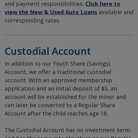
and payment responsibilities.
Click here to
view the New & Used Auto Loans
available and
corresponding rates.
Custodial Account
In addition to our Youth Share (Savings)
Account, we offer a traditional custodial
account. With an approved membership
application and an initial deposit of $5, an
account will be established for the minor and
can later be converted to a Regular Share
Account after the child reaches age 18.
The Custodial Account has no investment term