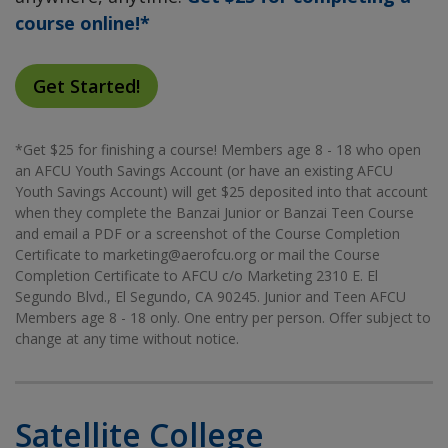
course online!*
Get Started!
*Get $25 for finishing a course! Members age 8 - 18 who open
an AFCU Youth Savings Account (or have an existing AFCU
Youth Savings Account) will get $25 deposited into that account
when they complete the Banzai Junior or Banzai Teen Course
and email a PDF or a screenshot of the Course Completion
Certificate to marketing@aerofcu.org or mail the Course
Completion Certificate to AFCU c/o Marketing 2310 E. El
Segundo Blvd., El Segundo, CA 90245. Junior and Teen AFCU
Members age 8 - 18 only. One entry per person. Offer subject to
change at any time without notice.
Satellite College