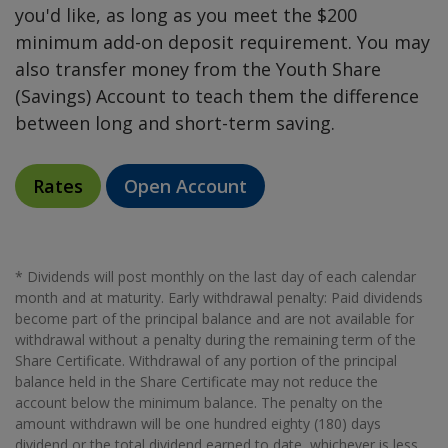
you'd like, as long as you meet the $200
minimum add-on deposit requirement. You may
also transfer money from the Youth Share
(Savings) Account to teach them the difference
between long and short-term saving.
Rates
Open Account
* Dividends will post monthly on the last day of each calendar
month and at maturity. Early withdrawal penalty: Paid dividends
become part of the principal balance and are not available for
withdrawal without a penalty during the remaining term of the
Share Certificate. Withdrawal of any portion of the principal
balance held in the Share Certificate may not reduce the
account below the minimum balance. The penalty on the
amount withdrawn will be one hundred eighty (180) days
dividend or the total dividend earned to date, whichever is less.