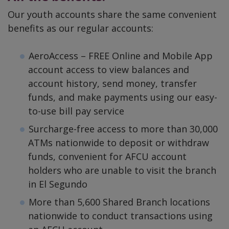
Our youth accounts share the same convenient
benefits as our regular accounts:
AeroAccess – FREE Online and Mobile App
account access to view balances and
account history, send money, transfer
funds, and make payments using our easy-
to-use bill pay service
Surcharge-free access to more than 30,000
ATMs nationwide to deposit or withdraw
funds, convenient for AFCU account
holders who are unable to visit the branch
in El Segundo
More than 5,600 Shared Branch locations
nationwide to conduct transactions using