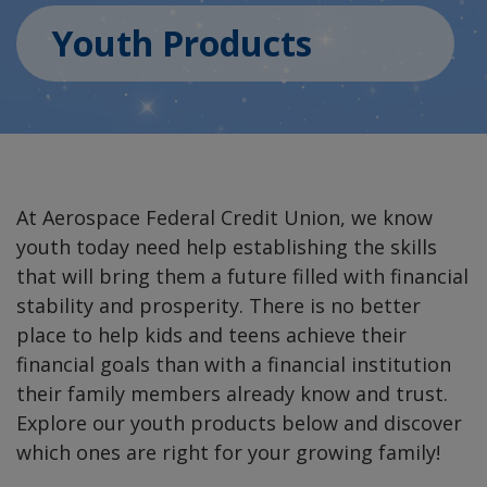
Youth Products
At Aerospace Federal Credit Union, we know
youth today need help establishing the skills
that will bring them a future filled with financial
stability and prosperity. There is no better
place to help kids and teens achieve their
financial goals than with a financial institution
their family members already know and trust.
Explore our youth products below and discover
which ones are right for your growing family!