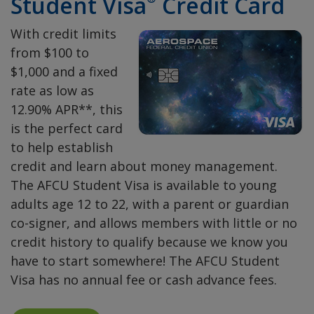
Student Visa
Credit Card
With credit limits
from $100 to
$1,000 and a fixed
rate as low as
12.90% APR**, this
is the perfect card
to help establish
credit and learn about money management.
The AFCU Student Visa is available to young
adults age 12 to 22, with a parent or guardian
co-signer, and allows members with little or no
credit history to qualify because we know you
have to start somewhere! The AFCU Student
Visa has no annual fee or cash advance fees.