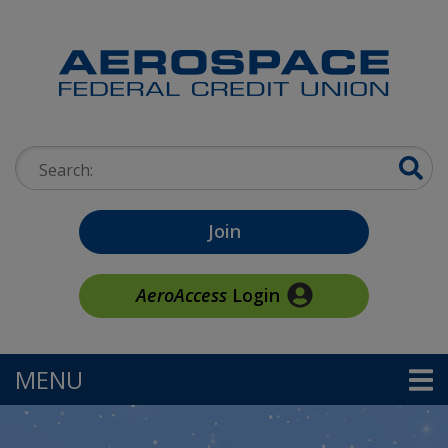
Skip to main content
Search:
Join
AeroAccess
Login
MENU
TOGGLE NAVIGATION