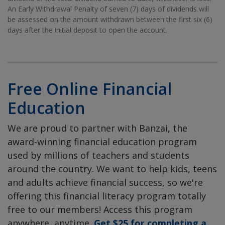
An Early Withdrawal Penalty of seven (7) days of dividends will
be assessed on the amount withdrawn between the first six (6)
days after the initial deposit to open the account.
Free Online Financial
Education
We are proud to partner with Banzai, the
award-winning financial education program
used by millions of teachers and students
around the country. We want to help kids, teens
and adults achieve financial success, so we're
offering this financial literacy program totally
free to our members! Access this program
anywhere, anytime.
Get $25 for completing a