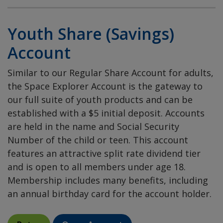
Youth Share (Savings)
Account
Similar to our Regular Share Account for adults,
the Space Explorer Account is the gateway to
our full suite of youth products and can be
established with a $5 initial deposit. Accounts
are held in the name and Social Security
Number of the child or teen. This account
features an attractive split rate dividend tier
and is open to all members under age 18.
Membership includes many benefits, including
an annual birthday card for the account holder.