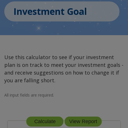
Investment Goal
Use this calculator to see if your investment
plan is on track to meet your investment goals -
and receive suggestions on how to change it if
you are falling short.
All input fields are required.