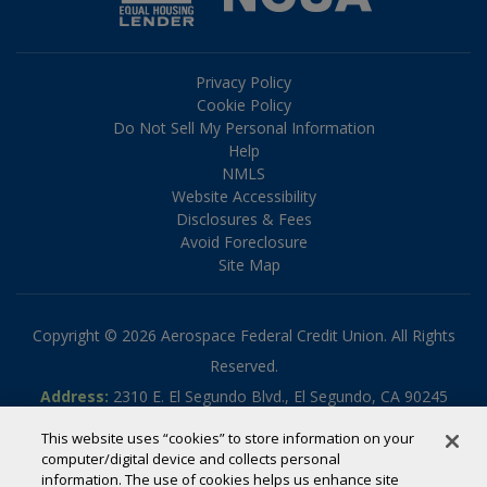
Privacy Policy
Cookie Policy
Do Not Sell My Personal Information
Help
NMLS
Website Accessibility
Disclosures & Fees
Avoid Foreclosure
Site Map
Copyright © 2026 Aerospace Federal Credit Union. All Rights
Reserved.
Address:
2310 E. El Segundo Blvd., El Segundo, CA 90245
Phone:
310.336.5030
This website uses “cookies” to store information on your
Toll-free:
800.795.2325
computer/digital device and collects personal
information. The use of cookies helps us enhance site