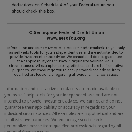
Information and interactive calculators are made available to
you as self-help tools for your independent use and are not
intended to provide investment advice. We cannot and do not
guarantee their applicability or accuracy in regards to your
individual circumstances. All examples are hypothetical and are
for illustrative purposes. We encourage you to seek
personalized advice from qualified professionals regarding all
personal finance issues.