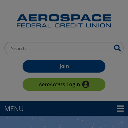
Skip to main content
Search:
Join
AeroAccess
Login
MENU
TOGGLE NAVIGATION