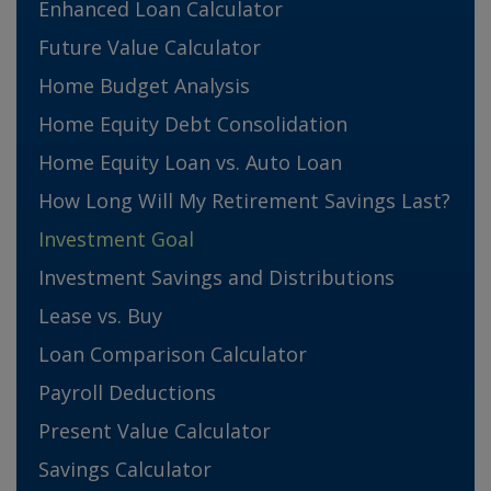
Enhanced Loan Calculator
Future Value Calculator
Home Budget Analysis
Home Equity Debt Consolidation
Home Equity Loan vs. Auto Loan
How Long Will My Retirement Savings Last?
Investment Goal
Investment Savings and Distributions
Lease vs. Buy
Loan Comparison Calculator
Payroll Deductions
Present Value Calculator
Savings Calculator