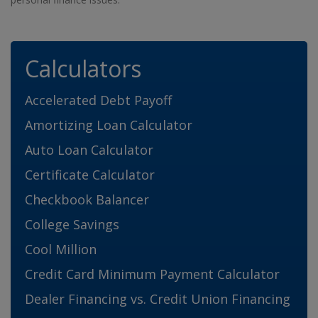
Calculators
Accelerated Debt Payoff
Amortizing Loan Calculator
Auto Loan Calculator
Certificate Calculator
Checkbook Balancer
College Savings
Cool Million
Credit Card Minimum Payment Calculator
Dealer Financing vs. Credit Union Financing