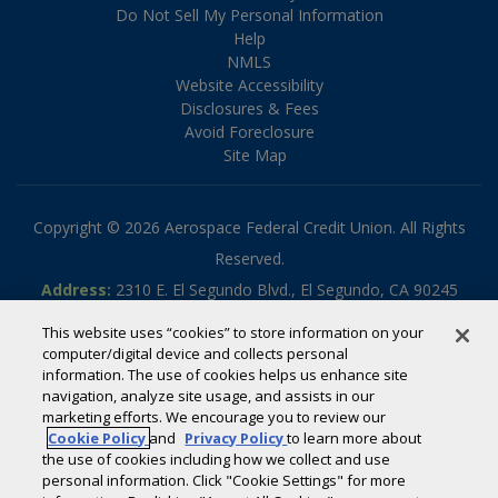
Do Not Sell My Personal Information
Help
NMLS
Website Accessibility
Disclosures & Fees
Avoid Foreclosure
Site Map
Copyright © 2026 Aerospace Federal Credit Union. All Rights
Reserved.
Address:
2310 E. El Segundo Blvd., El Segundo, CA 90245
Phone:
310.336.5030
This website uses “cookies” to store information on your
Toll-free:
800.795.2325
computer/digital device and collects personal
information. The use of cookies helps us enhance site
Routing #:
322070789
navigation, analyze site usage, and assists in our
Powered by
SmartSource Solutions, LLC
marketing efforts. We encourage you to review our
Cookie Policy
and
Privacy Policy
to learn more about
the use of cookies including how we collect and use
If you are using a screen reader or other auxiliary aid and are
personal information. Click "Cookie Settings" for more