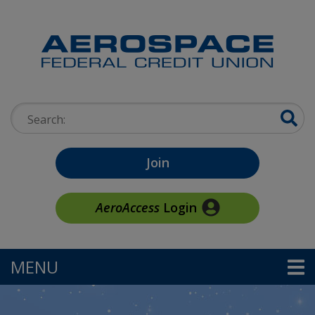
Skip to main content
Search:
Join
AeroAccess
Login
MENU
TOGGLE NAVIGATION