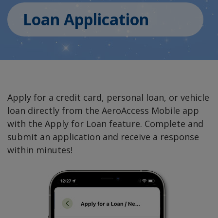
Loan Application
Apply for a credit card, personal loan, or vehicle
loan directly from the AeroAccess Mobile app
with the Apply for Loan feature. Complete and
submit an application and receive a response
within minutes!