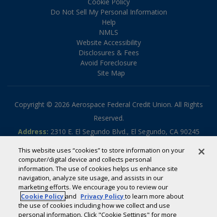
Cookie Policy
Do Not Sell My Personal Information
Help
NMLS
Website Accessibility
Disclosures & Fees
Avoid Foreclosure
Site Map
Copyright © 2026 Aerospace Federal Credit Union. All Rights
Reserved.
Address:
2310 E. El Segundo Blvd., El Segundo, CA 90245
Phone:
310.336.5030
This website uses “cookies” to store information on your
Toll-free:
800.795.2325
computer/digital device and collects personal
information. The use of cookies helps us enhance site
Routing #:
322070789
navigation, analyze site usage, and assists in our
Powered by
SmartSource Solutions, LLC
marketing efforts. We encourage you to review our
Cookie Policy
and
Privacy Policy
to learn more about
the use of cookies including how we collect and use
If you are using a screen reader or other auxiliary aid and are
personal information. Click "Cookie Settings" for more