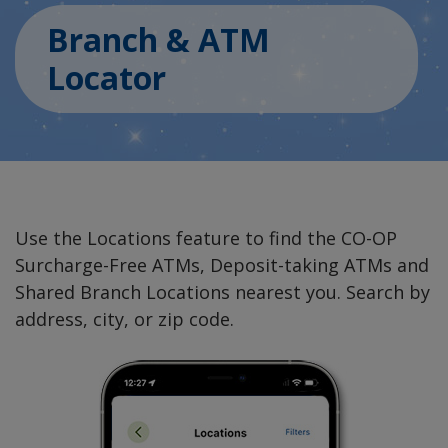
Branch & ATM
Locator
Use the Locations feature to find the CO-OP
Surcharge-Free ATMs, Deposit-taking ATMs and
Shared Branch Locations nearest you. Search by
address, city, or zip code.