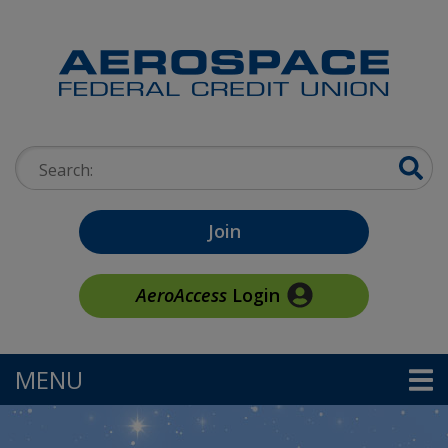
Skip to main content
Search:
Join
AeroAccess
Login
MENU
TOGGLE NAVIGATION