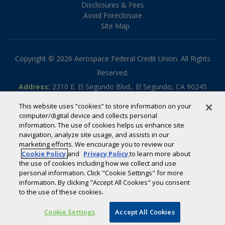
Disclosures & Fees
Avoid Foreclosure
Site Map
Copyright © 2026 Aerospace Federal Credit Union. All Rights
Reserved.
Address:
2310 E. El Segundo Blvd., El Segundo, CA 90245
Phone:
310.336.5030
This website uses “cookies” to store information on your
Toll-free:
800.795.2325
computer/digital device and collects personal
information. The use of cookies helps us enhance site
Routing #:
322070789
navigation, analyze site usage, and assists in our
Powered by
SmartSource Solutions, LLC
marketing efforts. We encourage you to review our
Cookie Policy
and
Privacy Policy
to learn more about
the use of cookies including how we collect and use
If you are using a screen reader or other auxiliary aid and are
personal information. Click "Cookie Settings" for more
information. By clicking "Accept All Cookies" you consent
having problems using this website, please call
800-795-2325
for
to the use of these cookies.
assistance.
Cookie Settings
Accept All Cookies