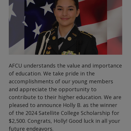
AFCU understands the value and importance
of education. We take pride in the
accomplishments of our young members
and appreciate the opportunity to
contribute to their higher education. We are
pleased to announce Holly B. as the winner
of the 2024 Satellite College Scholarship for
$2,500. Congrats, Holly! Good luck in all your
future endeavors.