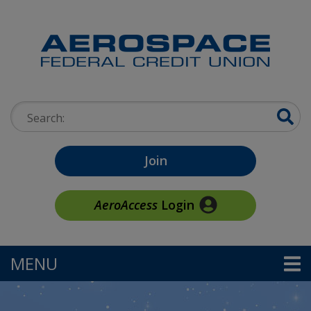
Skip to main content
Search:
Join
AeroAccess
Login
MENU
TOGGLE NAVIGATION