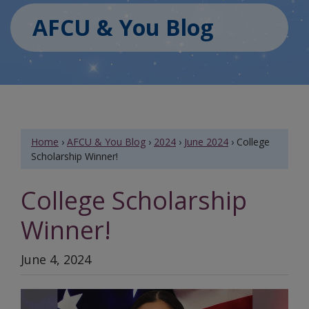
AFCU & You Blog
Home
›
AFCU & You Blog
›
2024
›
June 2024
›
College
Scholarship Winner!
College Scholarship
Winner!
June 4, 2024