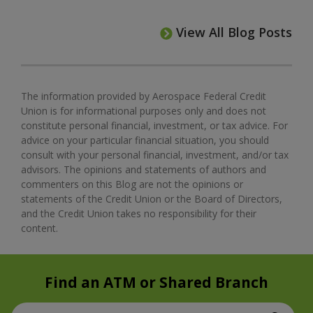
View All Blog Posts
The information provided by Aerospace Federal Credit
Union is for informational purposes only and does not
constitute personal financial, investment, or tax advice. For
advice on your particular financial situation, you should
consult with your personal financial, investment, and/or tax
advisors. The opinions and statements of authors and
commenters on this Blog are not the opinions or
statements of the Credit Union or the Board of Directors,
and the Credit Union takes no responsibility for their
content.
Find an ATM or Shared Branch