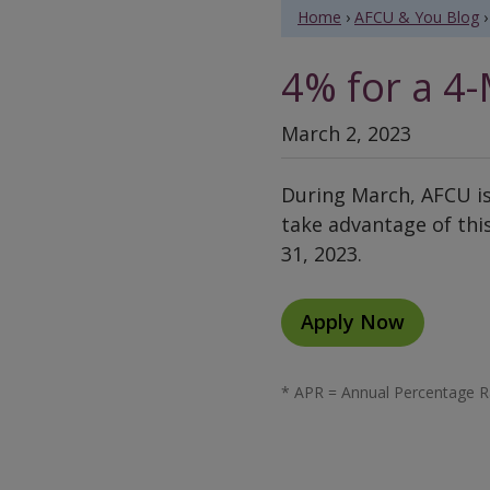
Home
›
AFCU & You Blog
›
4% for a 4-
March 2, 2023
During March, AFCU is
take advantage of this
31, 2023.
Apply Now
* APR = Annual Percentage Ra