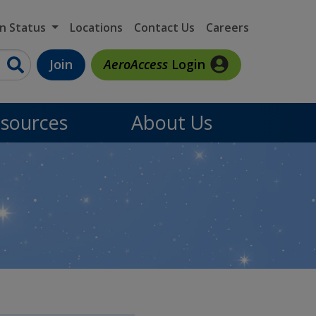
on Status
Locations
Contact Us
Careers
Join
AeroAccess
Login
sources
About Us