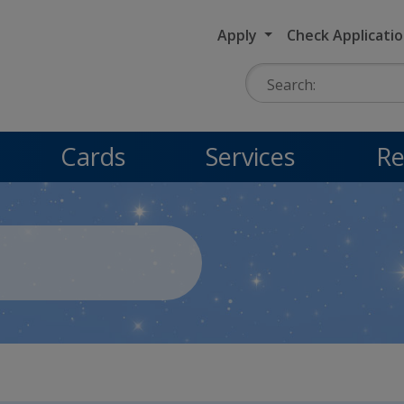
Apply
Check Applicati
Search:
Cards
Services
Re