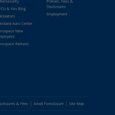
bersecurity
Policies, Fees &
Disclosures
FCU & You Blog
Employment
lculators
toland Auto Center
erospace New
mployees
rospace Retirees
sclosures & Fees
Avoid Foreclosure
Site Map