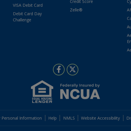
Credit Score
Cy
VISA Debit Card
Zelle®
A
Debit Card Day
Ca
Challenge
Au
A
E
Ae
Follow Us
Like us on Facebook
Follow us on Twitter
 Personal Information
Help
NMLS
Website Accessibility
Di