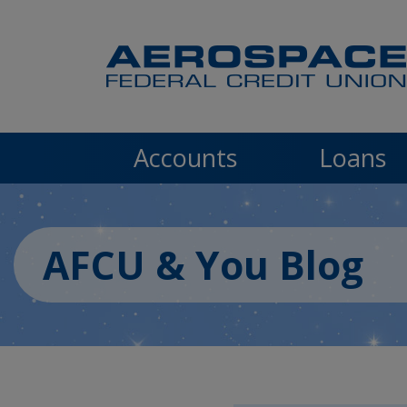
Skip to main content
Accounts
Loans
AFCU & You Blog