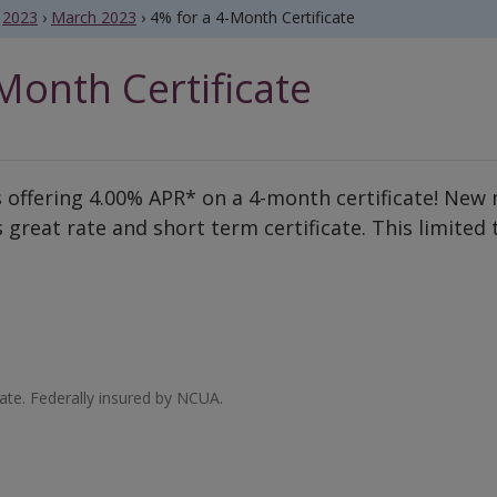
2023
›
March 2023
›
4% for a 4-Month Certificate
Month Certificate
 offering 4.00% APR* on a 4-month certificate! New 
 great rate and short term certificate. This limited
te. Federally insured by NCUA.