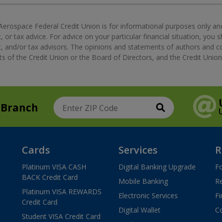
Aerospace Federal Credit Union is for informational purposes only an
, or tax advice. For advice on your particular financial situation, you 
nt, and/or tax advisors. The opinions and statements of authors and 
s of the Credit Union or the Board of Directors, and the Credit Union 
 Branch
Search
Enter ZIP Code
Cards
Services
R
Platinum VISA CASH
Digital Banking Upgrade
F
BACK Credit Card
Mobile Banking
R
Platinum VISA REWARDS
Electronic Services
Fi
Credit Card
Digital Wallet
Co
Student VISA Credit Card