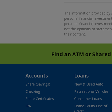
The information provided by 
personal financial, investment
personal financial, investme
not the opinions or statement
their content.
Find an ATM or Shared
Accounts
Loans
Share (Savings)
New & Used Auto
Checking
Recreational Vehicles
Share Certificates
Consumer Loans
IRA
Home Equity Line of
Credit