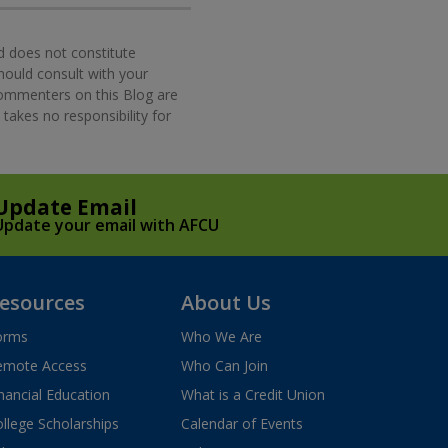
d does not constitute
should consult with your
commenters on this Blog are
takes no responsibility for
Update Email
Update your email with AFCU
esources
About Us
orms
Who We Are
emote Access
Who Can Join
nancial Education
What is a Credit Union
llege Scholarships
Calendar of Events