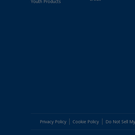
Youth Products
Privacy Policy
Cookie Policy
Do Not Sell My