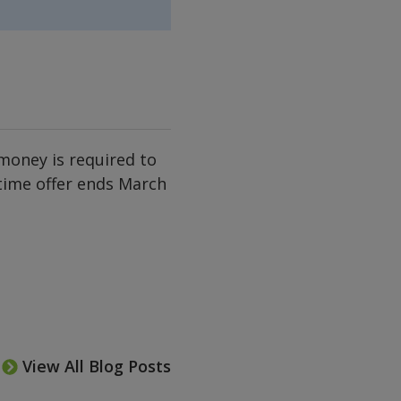
money is required to
 time offer ends March
View All Blog Posts