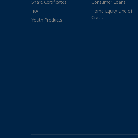
Share Certificates
Consumer Loans
IRA
Home Equity Line of
Credit
Youth Products