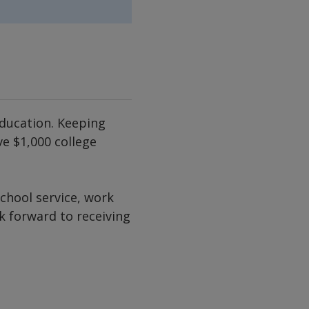
ducation. Keeping
e $1,000 college
chool service, work
k forward to receiving