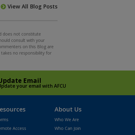
View All Blog Posts
d does not constitute
should consult with your
commenters on this Blog are
takes no responsibility for
Update Email
Update your email with AFCU
esources
About Us
orms
Who We Are
emote Access
Who Can Join