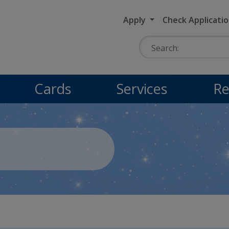
Apply
Check Applicati
Search:
Cards
Services
Re